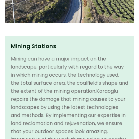
Mining Stations
Mining can have a major impact on the
landscape, particularly with regard to the way
in which mining occurs, the technology used,
the total surface area, the coalfield’s shape and
the extent of the mining operation.Karaoglu
repairs the damage that mining causes to your
landscapes by using the latest technologies
and methods. By implementing our expertise in
land reclamation and rejuvenation, we ensure
that your outdoor spaces look amazing,