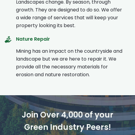
Landscapes change. By season, through
growth. They are designed to do so. We offer
a wide range of services that will keep your
property looking its best.
Nature Repair
Mining has an impact on the countryside and
landscape but we are here to repair it. We
provide all the necessary materials for
erosion and nature restoration.
Join Over 4,000 of your
Green Industry Peers!