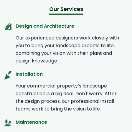
Our Services
Design and Architecture
Our experienced designers work closely with
you to bring your landscape dreams to life,
combining your vision with their plant and
design knowledge
Installation
Your commercial property’s landscape
construction is a big deal. Don't worry. After
the design process, our professional install
teams work to bring the vision to life.
Maintenance