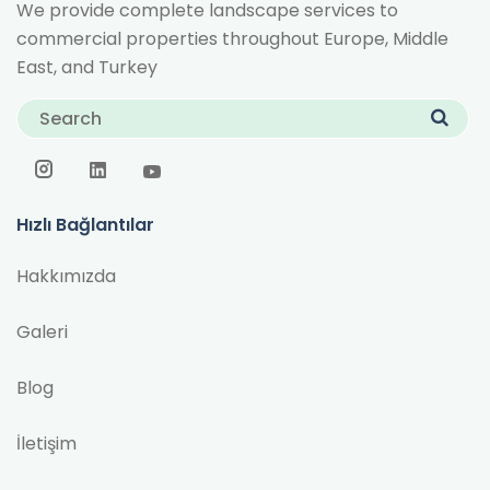
We provide complete landscape services to
commercial properties throughout Europe, Middle
East, and Turkey
Hızlı Bağlantılar
Hakkımızda
Galeri
Blog
İletişim