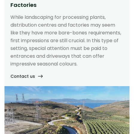
Factories
While landscaping for processing plants,
distribution centres and factories may seem
like they have more bare-bones requirements,
first impressions are still crucial. In this type of
setting, special attention must be paid to
entrances and driveways that can offer
impressive seasonal colours.
Contact us