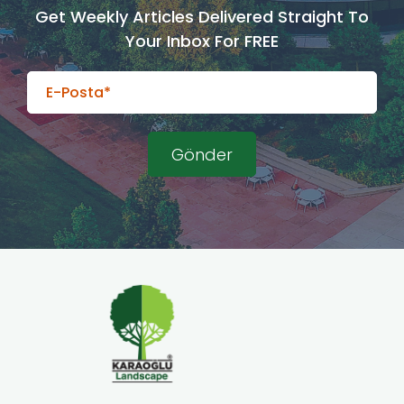
Get Weekly Articles Delivered Straight To
Your Inbox For FREE