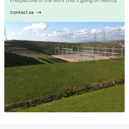
irrespective of the work that’s going on nearby.
Contact us