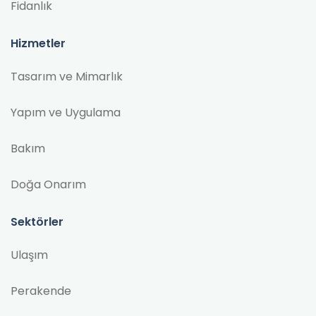
Fidanlık
Hizmetler
Tasarım ve Mimarlık
Yapım ve Uygulama
Bakım
Doğa Onarım
Sektörler
Ulaşım
Perakende