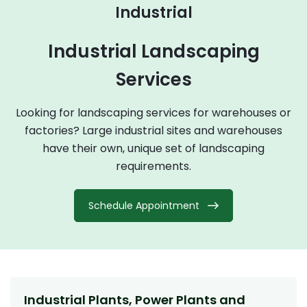
Industrial
Industrial Landscaping
Services
Looking for landscaping services for warehouses or
factories? Large industrial sites and warehouses
have their own, unique set of landscaping
requirements.
Schedule Appointment
Industrial Plants, Power Plants and