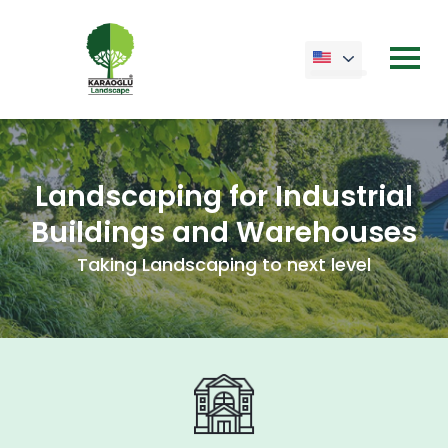
Landscaping for Industrial
Buildings and Warehouses
Taking Landscaping to next level