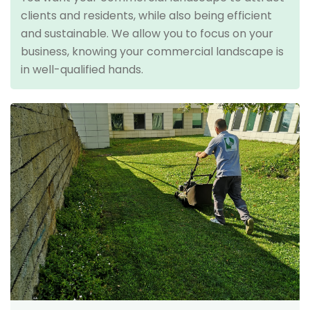
clients and residents, while also being efficient
and sustainable. We allow you to focus on your
business, knowing your commercial landscape is
in well-qualified hands.