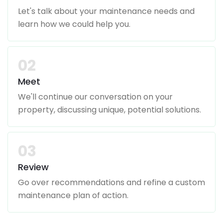
Let's talk about your maintenance needs and
learn how we could help you.
02
Meet
We'll continue our conversation on your
property, discussing unique, potential solutions.
03
Review
Go over recommendations and refine a custom
maintenance plan of action.