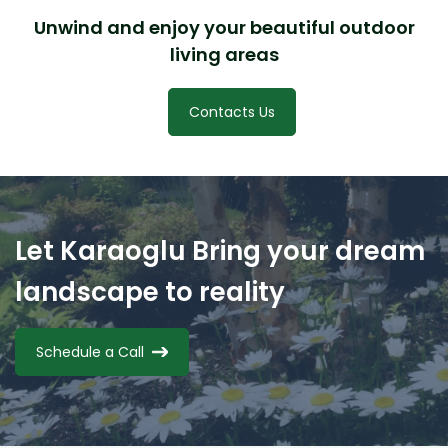
Unwind and enjoy your beautiful outdoor
living areas
Contacts Us
Let Karaoglu Bring your dream
landscape to reality
Schedule a Call