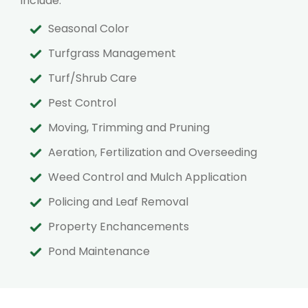
include:
Seasonal Color
Turfgrass Management
Turf/Shrub Care
Pest Control
Moving, Trimming and Pruning
Aeration, Fertilization and Overseeding
Weed Control and Mulch Application
Policing and Leaf Removal
Property Enchancements
Pond Maintenance