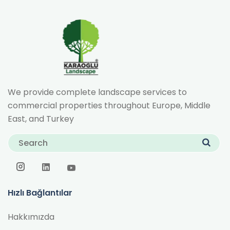
We provide complete landscape services to
commercial properties throughout Europe, Middle
East, and Turkey
Hızlı Bağlantılar
Hakkımızda