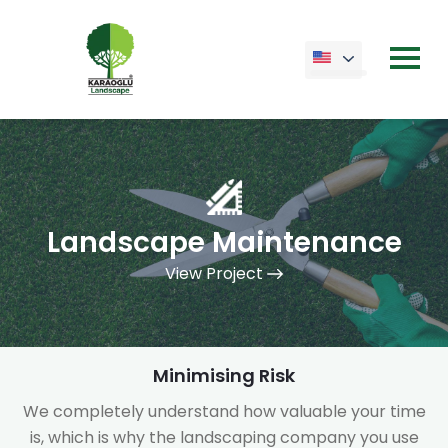
Landscape Maintenance
View Project
Minimising Risk
We completely understand how valuable your time
is, which is why the landscaping company you use