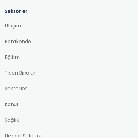
Sektörler
Ulaşım
Perakende
Eğitim
Ticari Binalar
Sektörler
Konut
Sağlık
Hizmet Sektörü