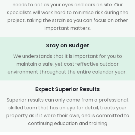
needs to act as your eyes and ears on site. Our
specialists will work hard to minimise risk during the
project, taking the strain so you can focus on other
important matters.
Stay on Budget
We understands that it is important for you to
maintain a safe, yet cost-effective outdoor
environment throughout the entire calendar year.
Expect Superior Results
Superior results can only come from a professional,
skilled team that has an eye for detail, treats your
property as if it were their own, and is committed to
continuing education and training