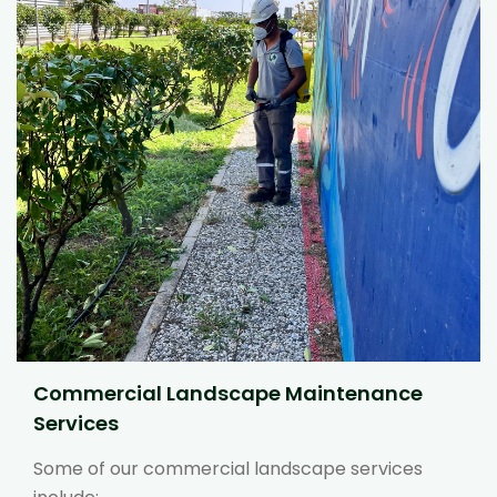
Commercial Landscape Maintenance
Services
Some of our commercial landscape services