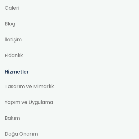
Galeri
Blog
İletişim
Fidanlık
Hizmetler
Tasarım ve Mimarlık
Yapım ve Uygulama
Bakım
Doğa Onarım