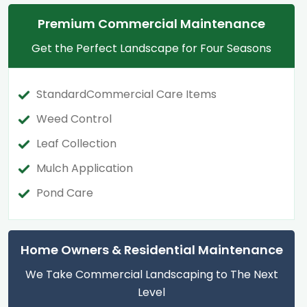
Premium Commercial Maintenance
Get the Perfect Landscape for Four Seasons
StandardCommercial Care Items
Weed Control
Leaf Collection
Mulch Application
Pond Care
Home Owners & Residential Maintenance
We Take Commercial Landscaping to The Next
Level