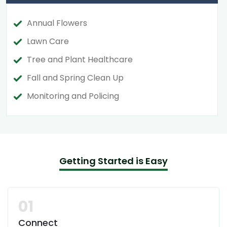
Annual Flowers
Lawn Care
Tree and Plant Healthcare
Fall and Spring Clean Up
Monitoring and Policing
Getting Started is Easy
01
Connect