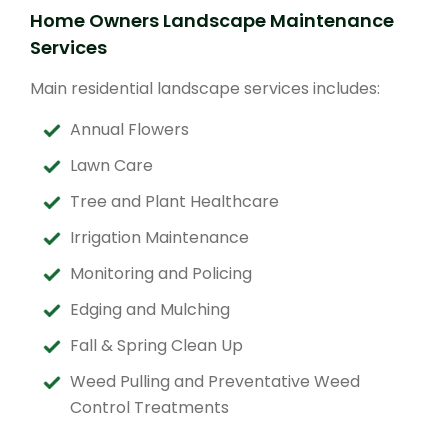
Home Owners Landscape Maintenance
Services
Main residential landscape services includes:
Annual Flowers
Lawn Care
Tree and Plant Healthcare
Irrigation Maintenance
Monitoring and Policing
Edging and Mulching
Fall & Spring Clean Up
Weed Pulling and Preventative Weed
Control Treatments