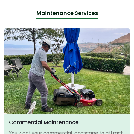
Maintenance Services
Commercial Maintenance
You want your commercial landscape to attract