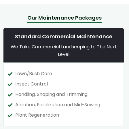
Our Maintenance Packages
Standard Commercial Maintenance
We Take Commercial Landscaping to The Next
Level
Lawn/Bush Care
Insect Control
Handling, Shaping and Trimming
Aeration, Fertilization and Mid-Sowing
Plant Regeneration