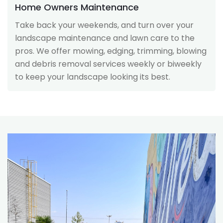
Home Owners Maintenance
Take back your weekends, and turn over your
landscape maintenance and lawn care to the
pros. We offer mowing, edging, trimming, blowing
and debris removal services weekly or biweekly
to keep your landscape looking its best.