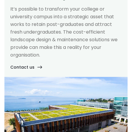
It’s possible to transform your college or
university campus into a strategic asset that
works to retain post-graduates and attract
fresh undergraduates. The cost-efficient
landscape design & maintenance solutions we
provide can make this a reality for your
organisation.
Contact us