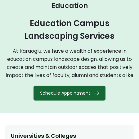
Education
Education Campus
Landscaping Services
At Karaoglu, we have a wealth of experience in
education campus landscape design, allowing us to
create and maintain outdoor spaces that positively
impact the lives of faculty, alumni and students alike
Schedule Appointment
Universities & Colleges