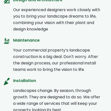
Our experienced designers work closely with
you to bring your landscape dreams to life,
combining your vision with their plant and
design knowledge
Maintenance
Your commercial property’s landscape
construction is a big deal. Don't worry. After
the design process, our professional install
teams work to bring the vision to life.
Installation
Landscapes change. By season, through
growth. They are designed to do so. We offer
a wide range of services that will keep your
property looking its best.