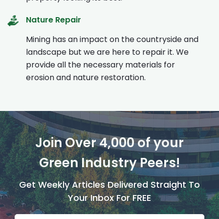
Nature Repair
Mining has an impact on the countryside and
landscape but we are here to repair it. We
provide all the necessary materials for
erosion and nature restoration.
Join Over 4,000 of your
Green Industry Peers!
Get Weekly Articles Delivered Straight To
Your Inbox For FREE