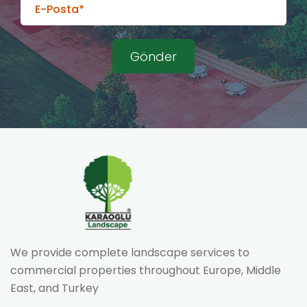
We provide complete landscape services to
commercial properties throughout Europe, Middle
East, and Turkey