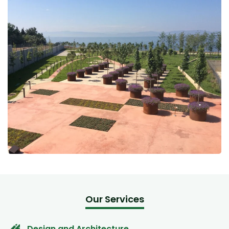
Our Services
Design and Architecture