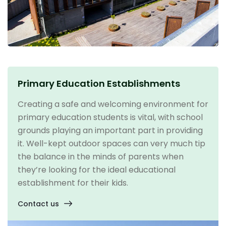
Primary Education Establishments
Creating a safe and welcoming environment for
primary education students is vital, with school
grounds playing an important part in providing
it. Well-kept outdoor spaces can very much tip
the balance in the minds of parents when
they’re looking for the ideal educational
establishment for their kids.
Contact us