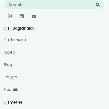
Hızlı Bağlantılar
Hakkımızda
Galeri
Blog
İletişim
Fidanlık
Hizmetler