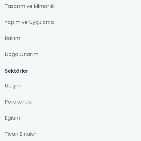
Tasarım ve Mimarlık
Yapım ve Uygulama
Bakım
Doğa Onarım
Sektörler
Ulaşım
Perakende
Eğitim
Ticari Binalar