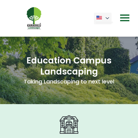
Education Campus
Landscaping
Taking Landscaping to next level